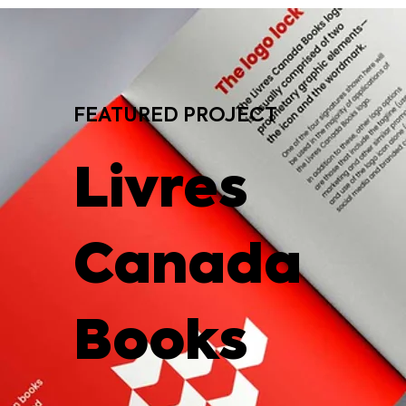
FEATURED PROJECT
Livres
Canada
Books