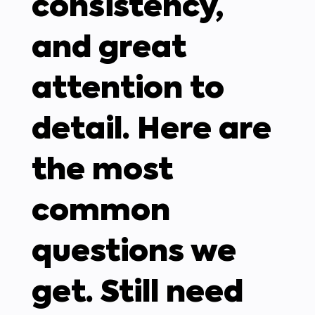
consistency,
and great
attention to
detail. Here are
the most
common
questions we
get. Still need