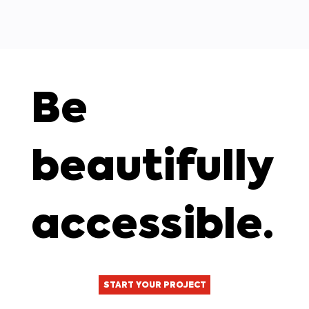
Be
beautifully
accessible.
START YOUR PROJECT