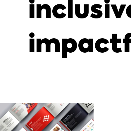
inclusiv
impactf