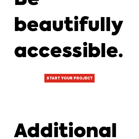
beautifully
accessible.
START YOUR PROJECT
Additional