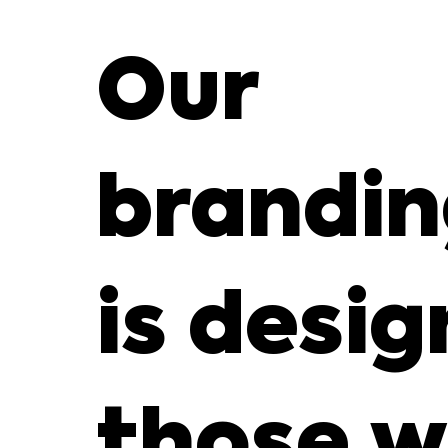
Our
brandin
is desig
those w