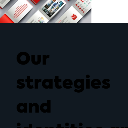
Our
strategies
and