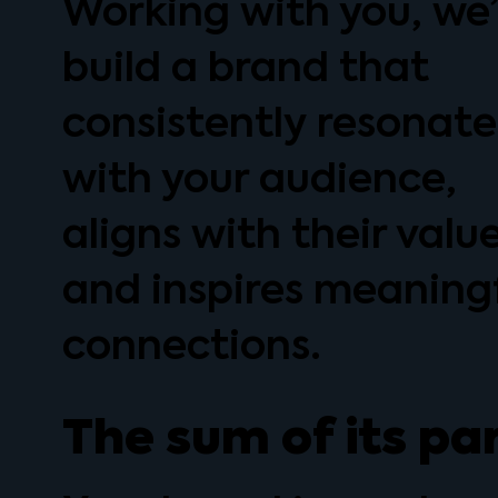
Working with you, we’
build a brand that
consistently resonate
with your audience,
aligns with their value
and inspires meaning
connections.
The sum of its pa