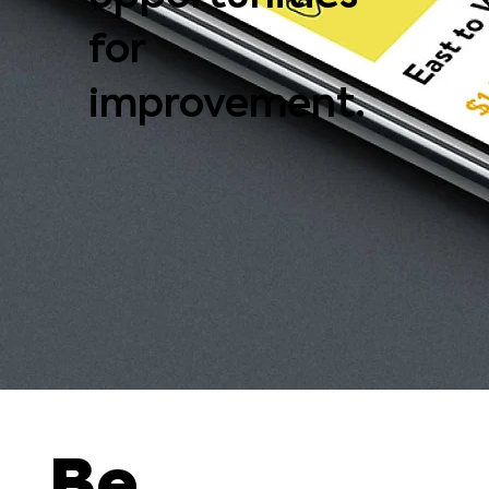
for
improvement.
Be