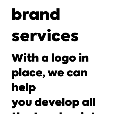
brand
services
With a logo in
place, we can
help
you develop all