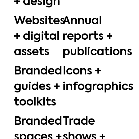
+ design
Websites
Annual
+ digital
reports +
assets
publications
Branded
Icons +
guides +
infographics
toolkits
Branded
Trade
spaces +
shows +