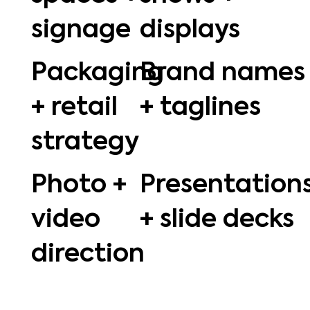
signage
displays
Packaging
Brand names
+ retail
+ taglines
strategy
Photo +
Presentation
video
+ slide decks
direction