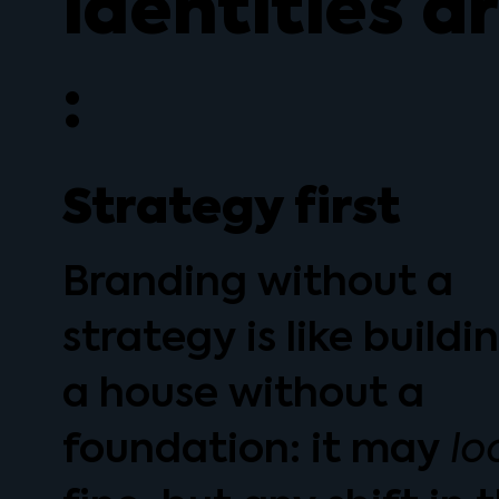
identities a
:
Strategy first
Branding without a
strategy is like buildi
a house without a
foundation: it may
lo