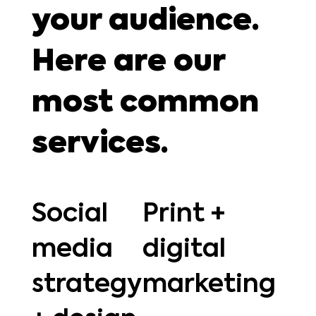
your audience.
Here are our
most common
services.
Social
Print +
media
digital
strategy
marketing