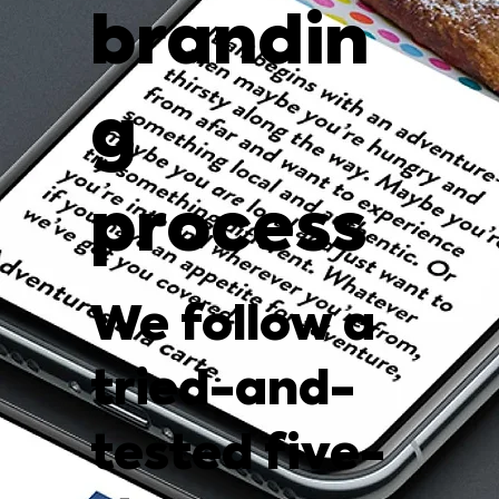
brandin
g
process
We follow a
tried-and-
tested five-