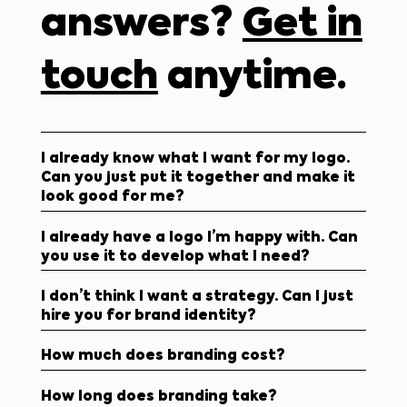
answers?
Get in
touch
anytime.
I already know what I want for my logo.
Can you just put it together and make it
look good for me?
I already have a logo I’m happy with. Can
you use it to develop what I need?
I don’t think I want a strategy. Can I just
hire you for brand identity?
How much does branding cost?
How long does branding take?