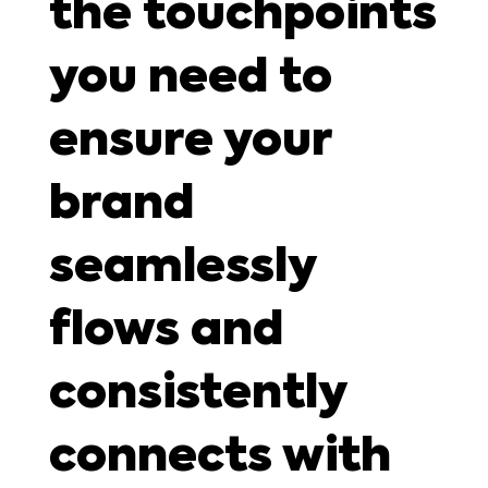
the touchpoints
you need to
ensure your
brand
seamlessly
flows and
consistently
connects with