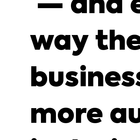
— and 
way the
busines
more au