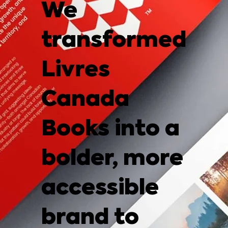
We
transformed
Livres
Canada
Books into a
bolder, more
accessible
brand to