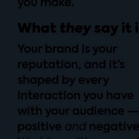
you make.
What
they
say it 
Your brand is your
reputation, and it’s
shaped by every
interaction you have
with your audience —
positive
negative
and