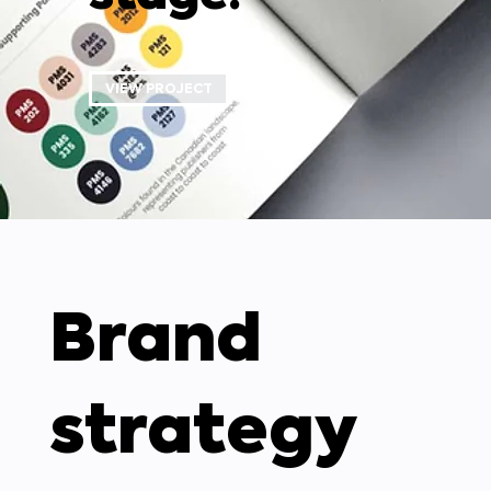
VIEW PROJECT
Brand
strategy