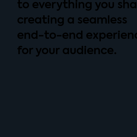
to everything you sha
creating a seamless
end-to-end experien
for your audience.