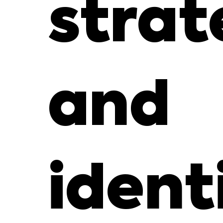
strat
and
ident