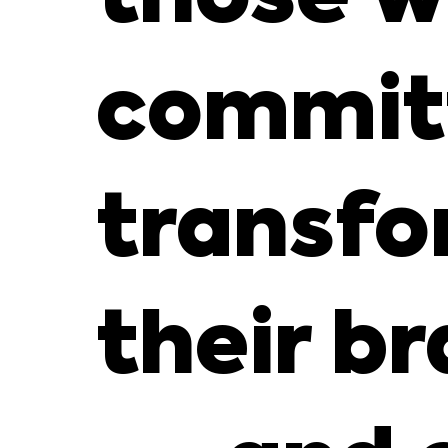
commit
transfo
their b