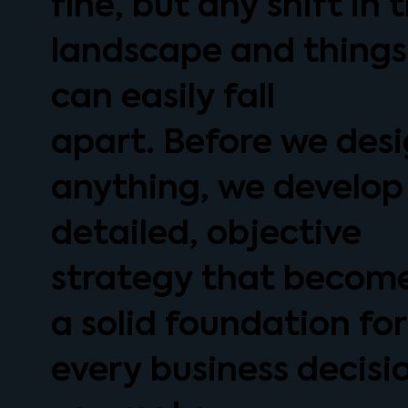
fine, but any shift in 
landscape and things
can easily fall
apart. Before we des
anything, we develop
detailed, objective
strategy that becom
a solid foundation for
every business decisi