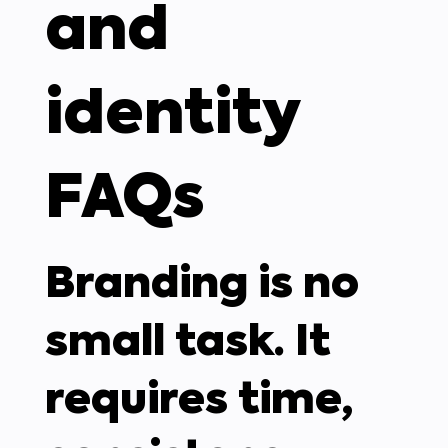
and
identity
FAQs
Branding is no
small task. It
requires time,