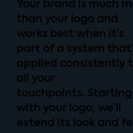
Your brand is much m
than your logo and
works best when it’s
part of a system that
applied consistently 
all your
touchpoints. Starting
with your logo, we’ll
extend its look and fe