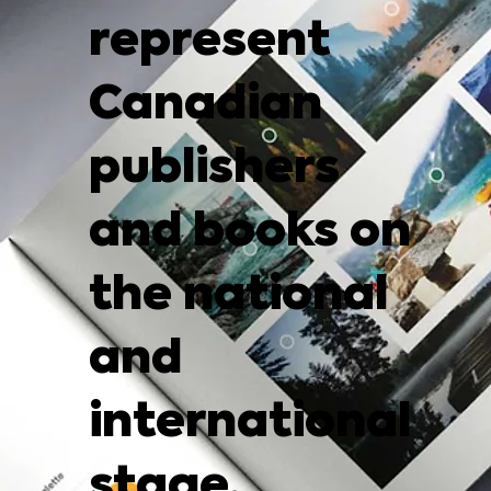
represent
Canadian
publishers
and books on
the national
and
international
stage.