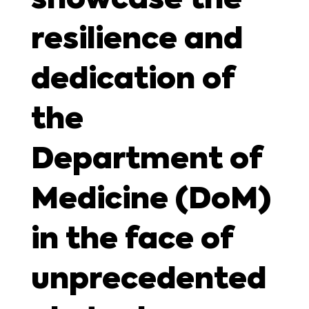
resilience and
dedication of
the
Department of
Medicine (DoM)
in the face of
unprecedented