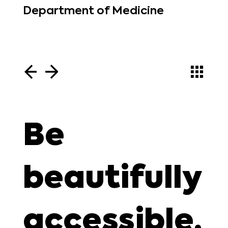
Department of Medicine
Be
beautifully
accessible.