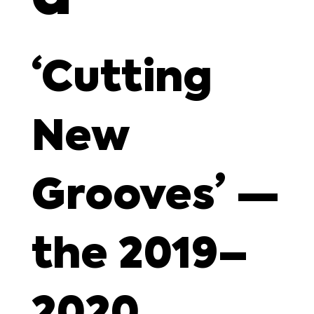
‘Cutting
New
Grooves’ —
the 2019–
2020