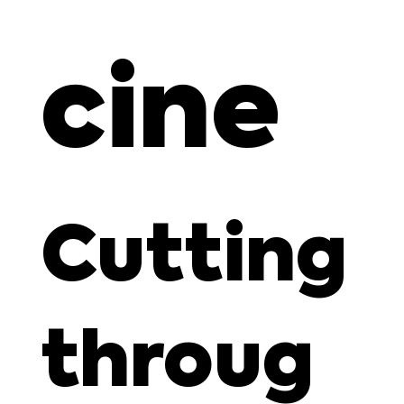
cine
Cutting
throug