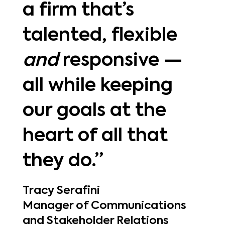
a firm that’s
talented, flexible
and
responsive —
all while keeping
our goals at the
heart of all that
they do.”
Tracy Serafini
Manager of Communications
and Stakeholder Relations