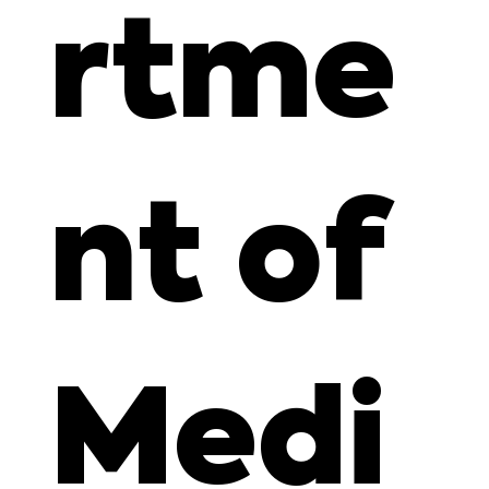
rtme
nt of
Medi