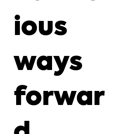
ious
ways
forwar
d