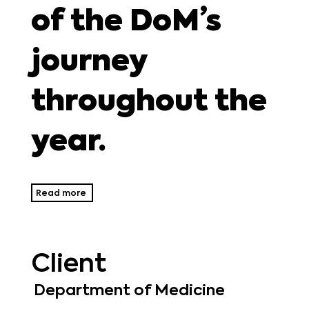
of the DoM’s
journey
throughout the
year.
Read more
Client
Department of Medicine