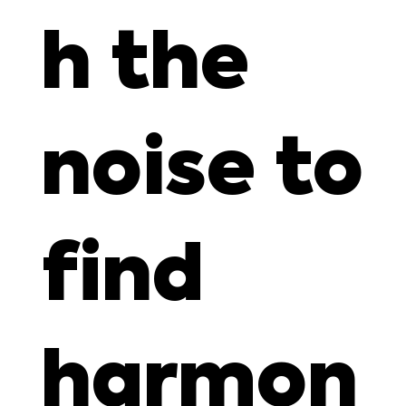
h the
noise to
find
harmon