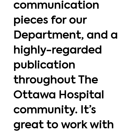
communication
pieces for our
Department, and a
highly-regarded
publication
throughout The
Ottawa Hospital
community. It’s
great to work with