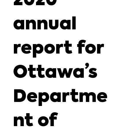
annual
report for
Ottawa’s
Departme
nt of