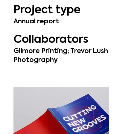
Project type
Annual report
Collaborators
Gilmore Printing; Trevor Lush
Photography