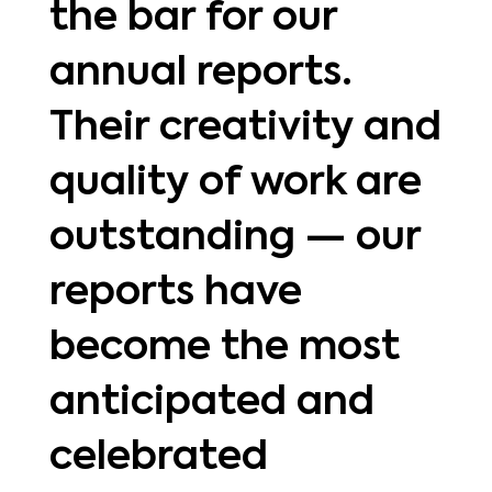
the bar for our
annual reports.
Their creativity and
quality of work are
outstanding — our
reports have
become the most
anticipated and
celebrated