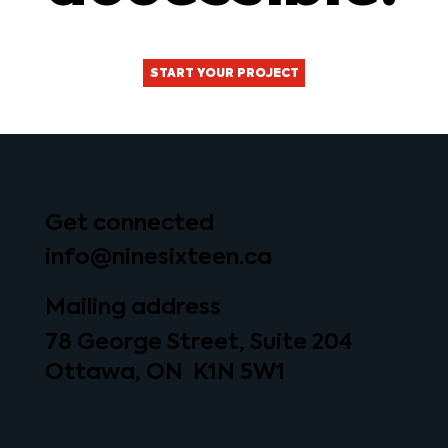
START YOUR PROJECT
Get connected
info@ninesixteen.ca
Mailing address
78 George Street, Suite 204
Ottawa, ON K1N 5W1