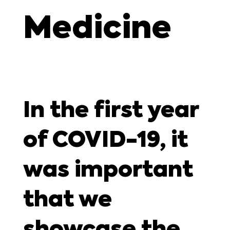
Medicine
In the first year
of COVID-19, it
was important
that we
showcase the