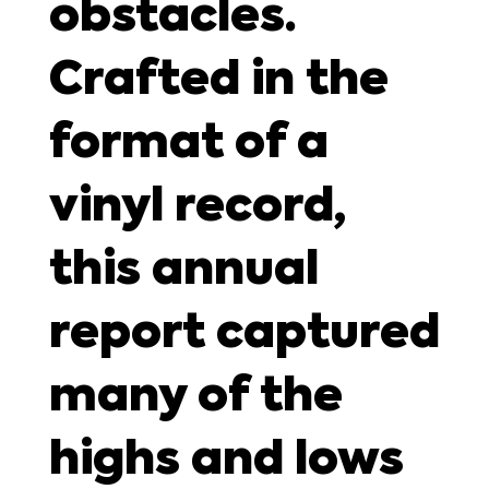
obstacles.
Crafted in the
format of a
vinyl record,
this annual
report captured
many of the
highs and lows