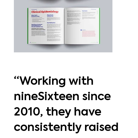
“Working with
nineSixteen since
2010, they have
consistently raised