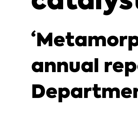
catalys
‘Metamorp
annual rep
Departmen