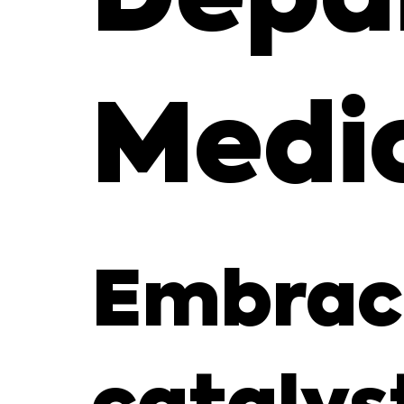
Medi
Embraci