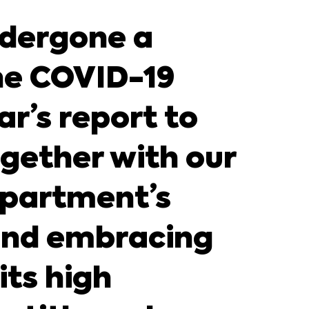
ndergone a
he COVID-19
r’s report to
ogether with our
Department’s
 and embracing
its high