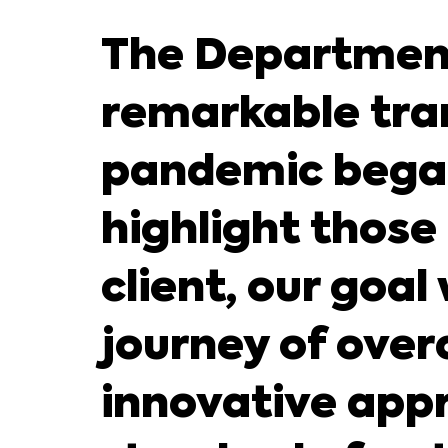
The Department
remarkable tra
pandemic began,
highlight those
client, our goa
journey of ove
innovative appr