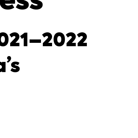
ress
2021–2022
’s