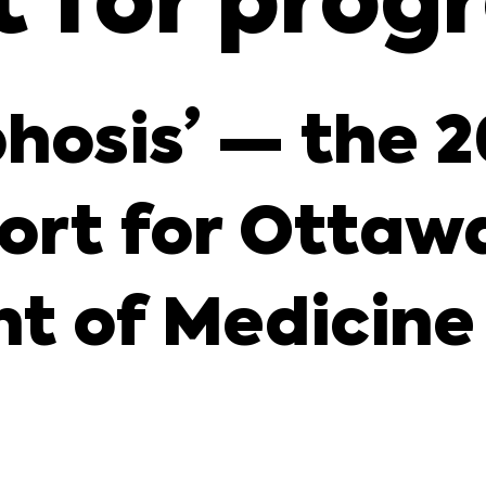
t for prog
hosis’ — the 
ort for Ottawa
t of Medicine