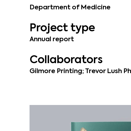
Department of Medicine
Project type
Annual report
Collaborators
Gilmore Printing; Trevor Lush 