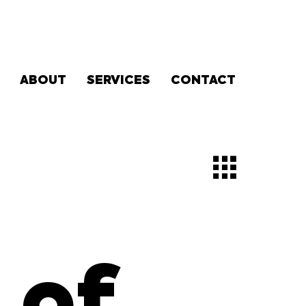
ABOUT
SERVICES
CONTACT
 of