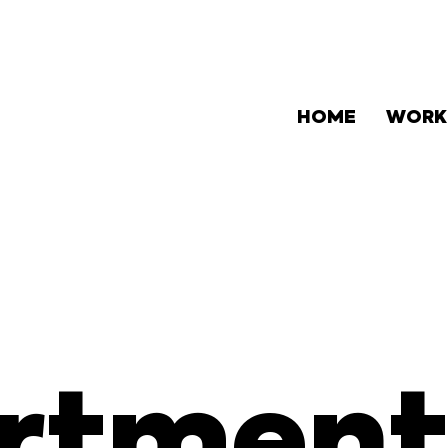
HOME
WORK
rtment