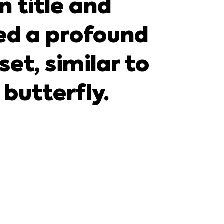
n title and
d a profound
et, similar to
 butterfly.