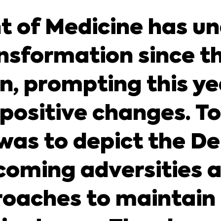
 of Medicine has u
nsformation since t
 prompting this yea
 positive changes. T
l was to depict the 
rcoming adversities
oaches to maintain 