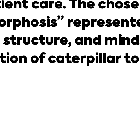
ient care. The chose
rphosis” represente
 structure, and minds
on of caterpillar to