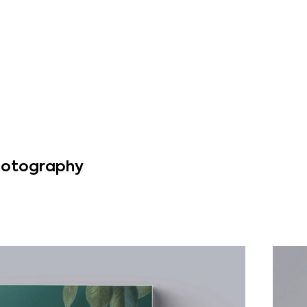
Photography