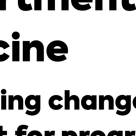
cine
ng change