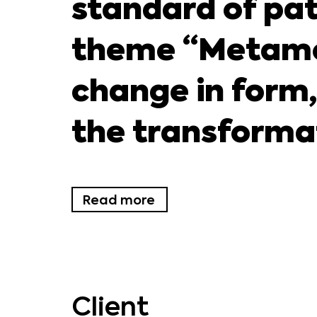
standard of pat
theme “Metamo
change in form,
the transformati
Read more
Client